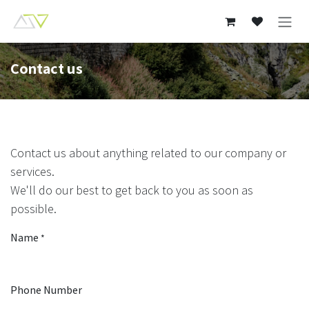
Skip to Content
Contact us
Contact us about anything related to our company or
services.
We'll do our best to get back to you as soon as
possible.
Name
*
Phone Number