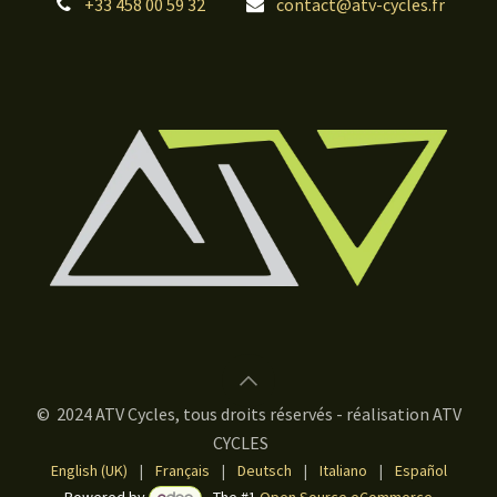
+33 458 00 59 32
contact@atv-cycles.fr
© 2024 ATV Cycles, tous droits réservés - réalisation ATV
CYCLES
English (UK)
|
Français
|
Deutsch
|
Italiano
|
Español