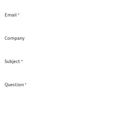
Email
*
Company
Subject
*
Question
*