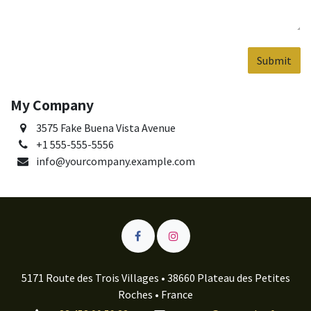
Submit
My Company
3575 Fake Buena Vista Avenue
+1 555-555-5556
info@yourcompany.example.com
5171 Route des Trois Villages • 38660 Plateau des Petites
Roches • France