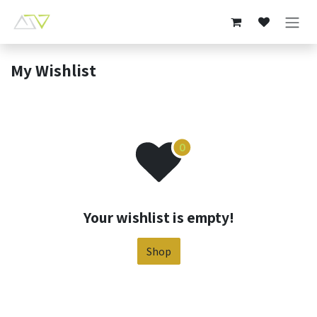
Skip to Content
My Wishlist
Your wishlist is empty!
Shop