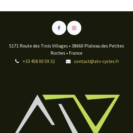
5171 Route des Trois Villages • 38660 Plateau des Petites
Roches • France
+33 458 00 59 32
contact@atv-cycles.fr