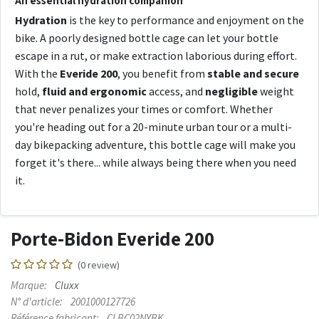
An essential hydration companion
Hydration
is the key to performance and enjoyment on the
bike. A poorly designed bottle cage can let your bottle
escape in a rut, or make extraction laborious during effort.
With the
Everide 200
, you benefit from
stable and secure
hold,
fluid and ergonomic
access, and
negligible
weight
that never penalizes your times or comfort. Whether
you're heading out for a 20-minute urban tour or a multi-
day bikepacking adventure, this bottle cage will make you
forget it's there... while always being there when you need
it.
Porte-Bidon Everide 200
(0 review)
Marque:
Cluxx
N° d'article:
2001000127726
Référence fabricant:
CLBC02NYBK