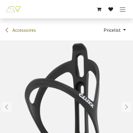
Skip to Content
Accessoires
Pricelist