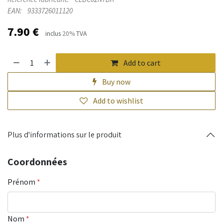
EAN:
9333726011120
7.90
€
inclus
20%
TVA
Add to cart
Buy now
Add to wishlist
Plus d'informations sur le produit
Coordonnées
Prénom
*
Nom
*