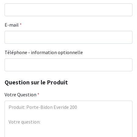
E-mail
*
Téléphone - information optionnelle
Question sur le Produit
Votre Question
*