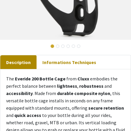
Description
Informations Techniques
The
Everide 200 Bottle Cage
from
Cluxx
embodies the
perfect balance between
lightness
,
robustness
and
accessibility
. Made from
durable composite nylon
, this
versatile bottle cage installs in seconds on any frame
equipped with standard mounts, offering
secure retention
and
quick access
to your bottle during all your rides,
whether road, gravel, MTB or urban. Its vertical loading
design allows you to grab or replace your bottle with a fluid