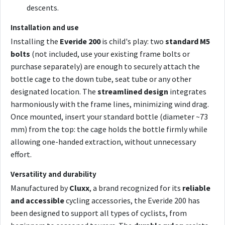
descents.
Installation and use
Installing the
Everide 200
is child's play: two
standard M5
bolts
(not included, use your existing frame bolts or
purchase separately) are enough to securely attach the
bottle cage to the down tube, seat tube or any other
designated location. The
streamlined design
integrates
harmoniously with the frame lines, minimizing wind drag.
Once mounted, insert your standard bottle (diameter ~73
mm) from the top: the cage holds the bottle firmly while
allowing one-handed extraction, without unnecessary
effort.
Versatility and durability
Manufactured by
Cluxx
, a brand recognized for its
reliable
and accessible
cycling accessories, the Everide 200 has
been designed to support all types of cyclists, from