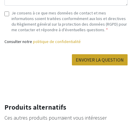
Je consens à ce que mes données de contact et mes
informations soient traitées conformément aux lois et directives
du Règlement général sur la protection des données (RGPD) pour
me contacter et répondre à d'éventuelles questions.
*
Consulter notre
politique de confidentialité
ENVOYER LA QUESTION
Produits alternatifs
Ces autres produits pourraient vous intéresser