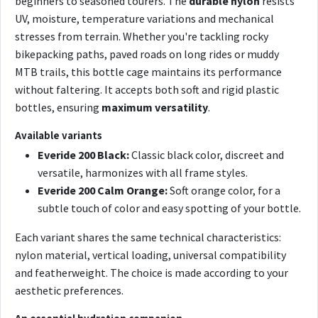
beginners to seasoned tourers. The
durable nylon
resists
UV, moisture, temperature variations and mechanical
stresses from terrain. Whether you're tackling rocky
bikepacking paths, paved roads on long rides or muddy
MTB trails, this bottle cage maintains its performance
without faltering. It accepts both soft and rigid plastic
bottles, ensuring
maximum versatility
.
Available variants
Everide 200 Black:
Classic black color, discreet and
versatile, harmonizes with all frame styles.
Everide 200 Calm Orange:
Soft orange color, for a
subtle touch of color and easy spotting of your bottle.
Each variant shares the same technical characteristics:
nylon material, vertical loading, universal compatibility
and featherweight. The choice is made according to your
aesthetic preferences.