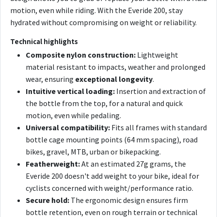
motion, even while riding. With the Everide 200, stay
hydrated without compromising on weight or reliability.
Technical highlights
Composite nylon construction:
Lightweight
material resistant to impacts, weather and prolonged
wear, ensuring
exceptional longevity
.
Intuitive vertical loading:
Insertion and extraction of
the bottle from the top, for a natural and quick
motion, even while pedaling.
Universal compatibility:
Fits all frames with standard
bottle cage mounting points (64 mm spacing), road
bikes, gravel, MTB, urban or bikepacking.
Featherweight:
At an estimated 27g grams, the
Everide 200 doesn't add weight to your bike, ideal for
cyclists concerned with weight/performance ratio.
Secure hold:
The ergonomic design ensures firm
bottle retention, even on rough terrain or technical