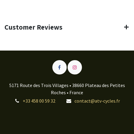
Customer Reviews
5171 Route des Trois Villages • 38660 Plateau des Petites
Roches • France
+33 458 00 59 32
contact@atv-cycles.fr