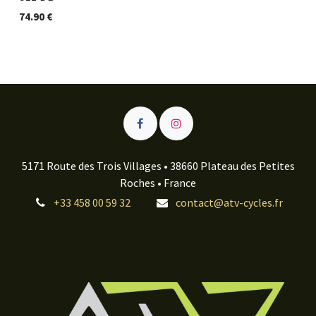
74.90
€
5171 Route des Trois Villages • 38660 Plateau des Petites
Roches • France
+33 458 00 59 32
contact@atv-cycles.fr