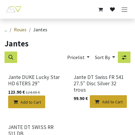
Skip to Content
...
Roues
Jantes
Jantes
Pricelist
Sort By
Jante DUKE Lucky Star
Jante DT Swiss FR 541
HD 6TERS 29"
27.5" Disc Silver 32
trous
123.90
€
124.00
€
99.90
€
Add to Cart
Add to Cart
New!
JANTE DT SWISS RR
511 DB