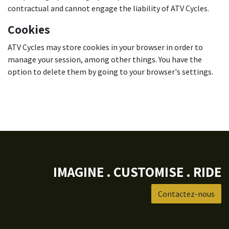
contractual and cannot engage the liability of ATV Cycles.
Cookies
ATV Cycles may store cookies in your browser in order to
manage your session, among other things. You have the
option to delete them by going to your browser's settings.
IMAGINE . CUSTOMISE . RIDE
Contactez-nous