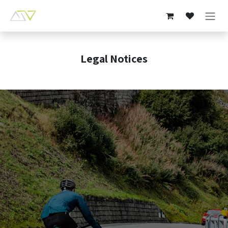
Skip to Content
Legal Notices