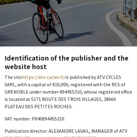
Identification of the publisher and the
website host
The site
https://atv-cycles.fr/
is published by ATV CYCLES
SARL, with a capital of €10,000, registered with the RCS of
GRENOBLE under number 894455310, whose registered office
is located at 5171 ROUTE DES TROIS VILLAGES, 38660
PLATEAU DES PETITES ROCHES.
VAT number: FR40894455310.
Publication director: ALEXANDRE LAVAIL, MANAGER of ATV