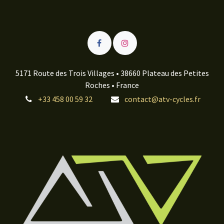
5171 Route des Trois Villages • 38660 Plateau des Petites
Roches • France
+33 458 00 59 32
contact@atv-cycles.fr