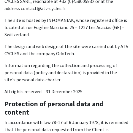
CYCLES SARL, reachable at +33 (0)458005932 or at the
address contact@atv-cycles.fr.
The site is hosted by INFOMANIAK, whose registered office is
located at rue Eugène Marziano 25 – 1227 Les Acacias (GE) –
Switzerland.
The design and web design of the site were carried out by ATV
CYCLES and the company OdoTech.
Information regarding the collection and processing of
personal data (policy and declaration) is provided in the
site's personal data charter.
All rights reserved – 31 December 2025
Protection of personal data and
content
In accordance with law 78-17 of 6 January 1978, it is reminded
that the personal data requested from the Client is