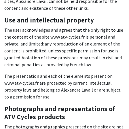
sites, Alexandre Lavail cannot be held responsible for the
content and existence of these other links.
Use and intellectual property
The user acknowledges and agrees that the only right to use
the content of the site www.atv-cycles.fr is personal and
private, and limited: any reproduction of an element of the
content is prohibited, unless specific permission for use is
granted. Violation of these provisions may result in civil and
criminal penalties as provided by French law.
The presentation and each of the elements present on
www.atv-cycles.fr are protected by current intellectual
property laws and belong to Alexandre Lavail or are subject
to a permission for use.
Photographs and representations of
ATV Cycles products
The photographs and graphics presented on the site are not