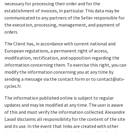
necessary for processing their order and for the
establishment of invoices, in particular. This data may be
communicated to any partners of the Seller responsible for
the execution, processing, management, and payment of
orders.
The Client has, in accordance with current national and
European regulations, a permanent right of access,
modification, rectification, and opposition regarding the
information concerning them. To exercise this right, you can
modify the information concerning you at any time by
sending a message via the contact form or to contact@atv-
cycles.fr.
The information published online is subject to regular
updates and may be modified at any time. The user is aware
of this and must verify the information collected. Alexandre
Lavail disclaims all responsibility for the content of the site
and its use. In the event that links are created with other